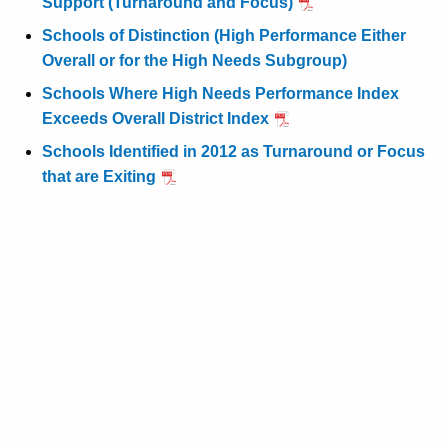
Support (Turnaround and Focus)
Schools of Distinction (High Performance Either
Overall or for the High Needs Subgroup)
Schools Where High Needs Performance Index
Exceeds Overall District Index
Schools Identified in 2012 as Turnaround or Focus
that are Exiting