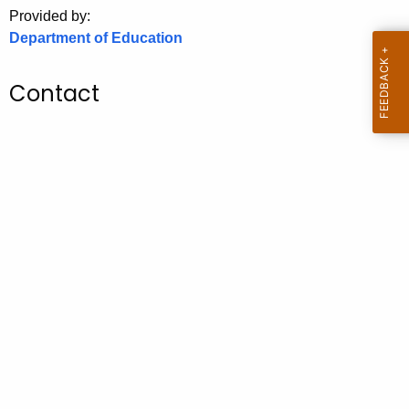
.
Provided by:
g
Department of Education
o
v
Contact