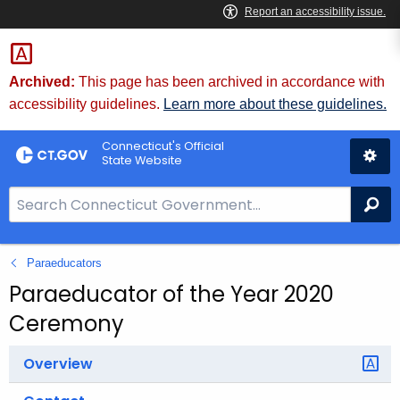
Skip
to
Content
Archived:
This page has been archived in accordance with
accessibility guidelines.
Learn more about these guidelines.
Connecticut's Official
State Website
S
Se
e
a
Paraeducators
r
c
Paraeducator of the Year 2020
h
Ceremony
B
a
Overview
r
f