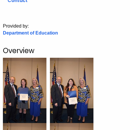
Contact
o
r
C
Provided by:
T
Department of Education
.
g
Overview
o
v