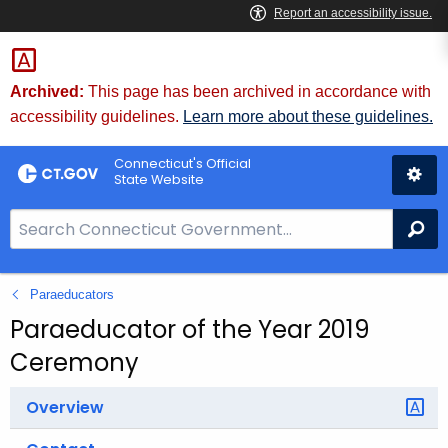
Skip
to
Content
Archived:
This page has been archived in accordance with
accessibility guidelines.
Learn more about these guidelines.
Connecticut's Official
State Website
S
Se
e
a
Paraeducators
r
c
Paraeducator of the Year 2019
h
Ceremony
B
a
Overview
r
f