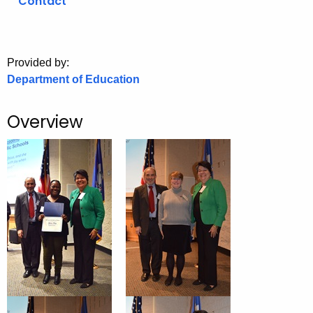
Contact
o
r
C
Provided by:
T
Department of Education
.
g
Overview
o
v