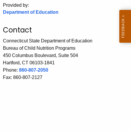
.
Provided by:
g
Department of Education
o
v
Contact
Connecticut State Department of Education
Bureau of Child Nutrition Programs
450 Columbus Boulevard, Suite 504
Hartford, CT 06103-1841
Phone:
860-807-2050
Fax: 860-807-2127