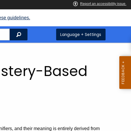
ese guidelines.
Search
Language + Settings
astery-Based
ifiers, and their meaning is entirely derived from