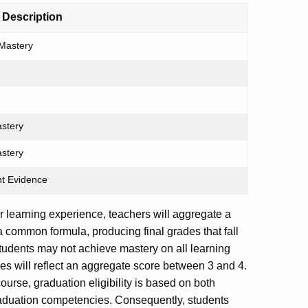
 Description
Mastery
astery
astery
ent Evidence
er learning experience, teachers will aggregate a
common formula, producing final grades that fall
udents may not achieve mastery on all learning
ades will reflect an aggregate score between 3 and 4.
ourse, graduation eligibility is based on both
aduation competencies. Consequently, students