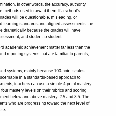
ination. In other words, the accuracy, authority,
he methods used to award them. If a school’s
grades will be questionable, misleading, or
ied learning standards and aligned assessments, the
rease dramatically because the grades will have
sessment, and student to student.
cord academic achievement matter far less than the
and reporting systems that are familiar to parents,
ased systems, mainly because 100-point scales
 discernable in a standards-based approach to
sments, teachers can use a simple 4-point mastery
 four mastery levels on their rubrics and scoring
ement below and above mastery: 2.5 and 3.5. The
ents who are progressing toward the next level of
ple: