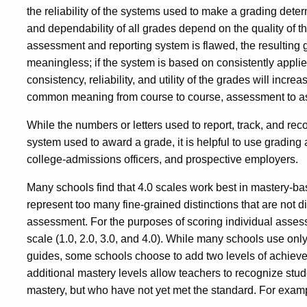
the reliability of the systems used to make a grading determ
and dependability of all grades depend on the quality of t
assessment and reporting system is flawed, the resulting 
meaningless; if the system is based on consistently appl
consistency, reliability, and utility of the grades will inc
common meaning from course to course, assessment to as
While the numbers or letters used to report, track, and re
system used to award a grade, it is helpful to use grading 
college-admissions officers, and prospective employers.
Many schools find that 4.0 scales work best in mastery-b
represent too many fine-grained distinctions that are not
assessment. For the purposes of scoring individual asses
scale (1.0, 2.0, 3.0, and 4.0). While many schools use only
guides, some schools choose to add two levels of achiev
additional mastery levels allow teachers to recognize stud
mastery, but who have not yet met the standard. For exam