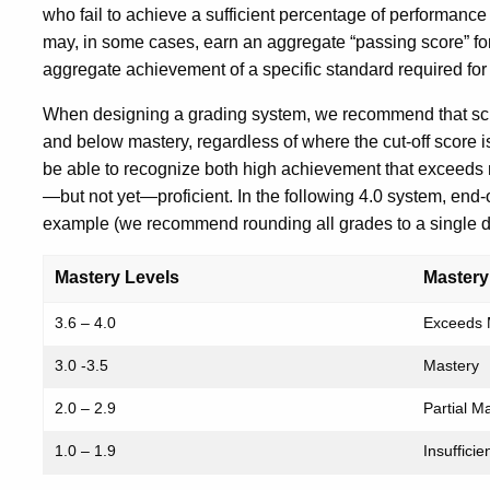
who fail to achieve a sufficient percentage of performance
may, in some cases, earn an aggregate “passing score” f
aggregate achievement of a specific standard required for
When designing a grading system, we recommend that scho
and below mastery, regardless of where the cut-off score is
be able to recognize both high achievement that exceeds 
—but not yet—proficient. In the following 4.0 system, end-
example (we recommend rounding all grades to a single d
Mastery Levels
Mastery
3.6 – 4.0
Exceeds 
3.0 -3.5
Mastery
2.0 – 2.9
Partial M
1.0 – 1.9
Insuffici