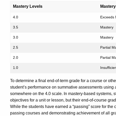
Mastery Levels
Mastery
4.0
Exceeds 
3.5
Mastery
3.0
Mastery
2.5
Partial M
2.0
Partial M
1.0
Insuffici
To determine a final end-of-term grade for a course or oth
student’s performance on summative assessments using a 
somewhere on the 4.0 scale. In mastery-based systems, st
objectives for a unit or lesson, but their end-of-course gr
While the students have earned a “passing” score for the c
passing courses and demonstrating achievement of all gr