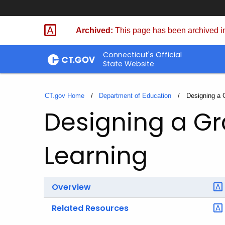
Skip
to
Archived:
This page has been archived in
Content
Connecticut's Official
State Website
CT.gov Home
Department of Education
Current:
Designing a 
Designing a G
Learning
Overview
Related Resources