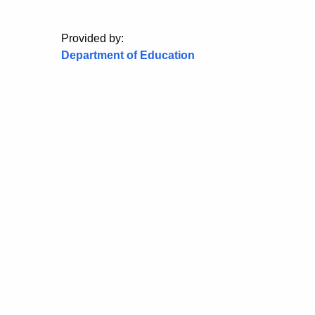
Provided by:
Department of Education