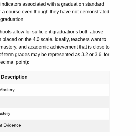
 indicators associated with a graduation standard
or a course even though they have not demonstrated
 graduation.
ols allow for sufficient graduations both above
 placed on the 4.0 scale. Ideally, teachers want to
mastery, and academic achievement that is close to
of-term grades may be represented as 3.2 or 3.6, for
ecimal point):
 Description
Mastery
astery
ent Evidence