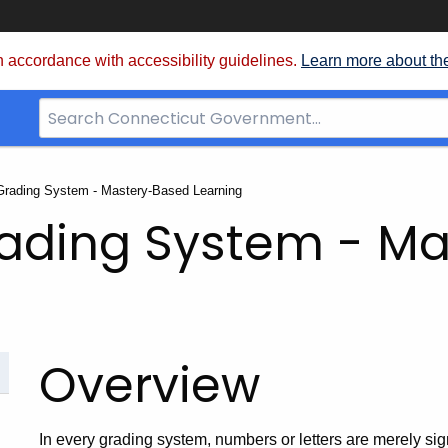
 accordance with accessibility guidelines.
Learn more about th
Search
Bar
for
CT.gov
Grading System - Mastery-Based Learning
rading System - M
Overview
In every grading system, numbers or letters are merely sign