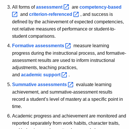
All forms of
assessment 
are
competency-based 
and
criterion-referenced 
, and success is
defined by the achievement of expected competencies,
not relative measures of performance or student-to-
student comparisons.
Formative
assessments 
measure learning
progress during the instructional process, and formative-
assessment results are used to inform instructional
adjustments, teaching practices,
and
academic
support 
.
Summative
assessments 
evaluate learning
achievement, and summative-assessment results
record a student’s level of mastery at a specific point in
time.
Academic progress and achievement are monitored and
reported separately from work habits, character traits,