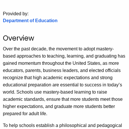
o
Provided by:
r
Department of Education
C
T
.
Overview
g
Over the past decade, the movement to adopt mastery-
o
based approaches to teaching, learning, and graduating has
v
gained momentum throughout the United States, as more
educators, parents, business leaders, and elected officials
recognize that high academic expectations and strong
educational preparation are essential to success in today’s
world. Schools use mastery-based learning to raise
academic standards, ensure that more students meet those
higher expectations, and graduate more students better
prepared for adult life.
To help schools establish a philosophical and pedagogical