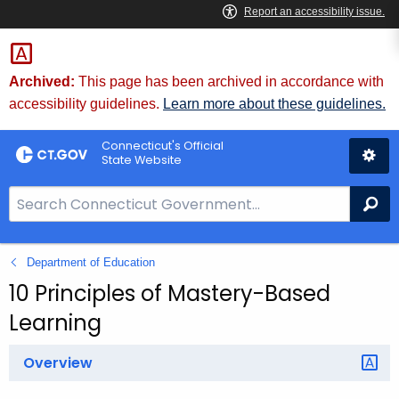
Skip
to
Content
Archived:
This page has been archived in accordance with
accessibility guidelines.
Learn more about these guidelines.
Connecticut's Official
State Website
S
Se
e
a
Department of Education
r
c
10 Principles of Mastery-Based
h
Learning
B
a
Overview
r
f