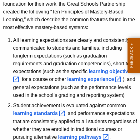
foundation for their work, the Great Schools Partnership
created the following “Ten Principles of Mastery-Based
Learning,” which describe the common features found in the
most effective mastery-based systems:
All learning expectations are clearly and consistently
communicated to students and families, including
longterm expectations (such as graduation
requirements and graduation competencies), short-term
expectations (such as the specific
learning
objectives 
for a course or other
learning
experience 
), and
general expectations (such as the performance levels
used in the school’s grading and reporting system).
Student achievement is evaluated against common
learning
standards 
and performance expectations
that are consistently applied to all students regardless of
whether they are enrolled in traditional courses or
pursuing alternative
learning
pathways 
.