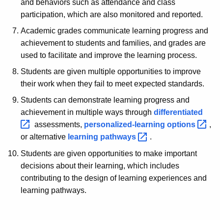
and behaviors such as attendance and class
participation, which are also monitored and reported.
Academic grades communicate learning progress and
achievement to students and families, and grades are
used to facilitate and improve the learning process.
Students are given multiple opportunities to improve
their work when they fail to meet expected standards.
Students can demonstrate learning progress and
achievement in multiple ways through
differentiated 
assessments,
personalized-learning
options 
,
or alternative
learning
pathways 
.
Students are given opportunities to make important
decisions about their learning, which includes
contributing to the design of learning experiences and
learning pathways.