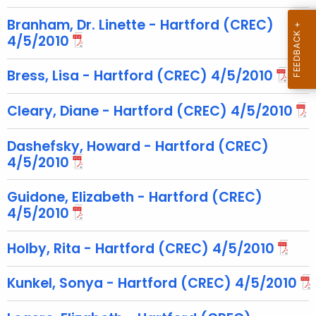
c
u
Branham, Dr. Linette - Hartford (CREC)
r
4/5/2010
r
Bress, Lisa - Hartford (CREC) 4/5/2010
e
n
Cleary, Diane - Hartford (CREC) 4/5/2010
t
T
Dashefsky, Howard - Hartford (CREC)
o
4/5/2010
p
i
Guidone, Elizabeth - Hartford (CREC)
c
4/5/2010
w
i
Holby, Rita - Hartford (CREC) 4/5/2010
t
h
Kunkel, Sonya - Hartford (CREC) 4/5/2010
a
K