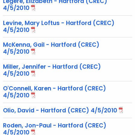
Legere, Elizabeth - Hartford (CREC)
e
4/5/2010
y
w
Levine, Mary Loftus - Hartford (CREC)
o
4/5/2010
r
d
McKenna, Gail - Hartford (CREC)
4/5/2010
Miller, Jennifer - Hartford (CREC)
4/5/2010
O'Connell, Karen - Hartford (CREC)
4/5/2010
Olio, David - Hartford (CREC) 4/5/2010
Roden, Jon-Paul - Hartford (CREC)
4/5/2010