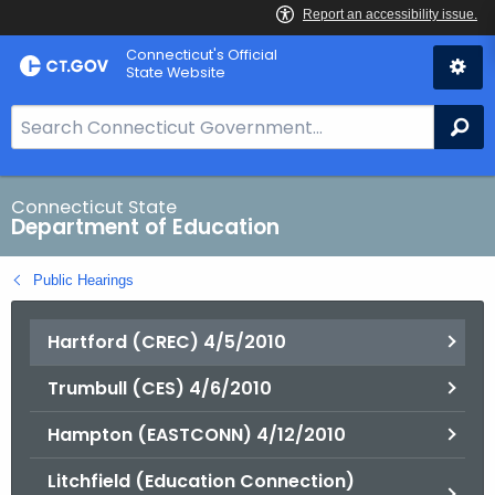
Skip
Connecticut's Official
to
State Website
Content
S
Se
e
a
r
Connecticut State
Department of Education
c
h
Public Hearings
B
a
Hartford (CREC) 4/5/2010
r
f
Trumbull (CES) 4/6/2010
o
r
Hampton (EASTCONN) 4/12/2010
C
T
Litchfield (Education Connection)