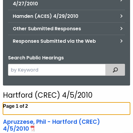
.
4/27/2010
g
Hamden (ACES) 4/29/2010
o
v
Other Submitted Responses
Responses Submitted via the Web
Search Public Hearings
S
Filtered
e
a
r
Hartford (CREC) 4/5/2010
c
h
Page 1 of 2
t
h
Apruzzese, Phil - Hartford (CREC)
e
4/5/2010