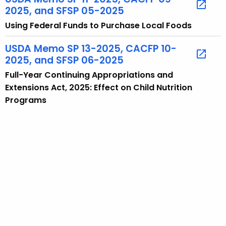
2025, and SFSP 05-2025
i
c
Using Federal Funds to Purchase Local Foods
w
USDA Memo SP 13-2025, CACFP 10-
i
2025, and SFSP 06-2025
t
h
Full-Year Continuing Appropriations and
a
Extensions Act, 2025: Effect on Child Nutrition
K
Programs
e
y
w
o
r
d