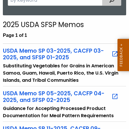
.
e
g
a
o
r
2025 USDA SFSP Memos
v
c
h
Page 1 of 1
t
h
USDA Memo SP 03-2025, CACFP 03-
e
2025, and SFSP 01-2025
c
Substituting Vegetables for Grains in American
u
Samoa, Guam, Hawaii, Puerto Rico, the U.S. Virgin
r
Islands, and Tribal Communities
r
e
USDA Memo SP 05-2025, CACFP 04-
n
2025, and SFSP 02-2025
t
Guidance for Accepting Processed Product
T
Documentation for Meal Pattern Requirements
o
p
USDA Memo SP 11-2025, CACFP 09-