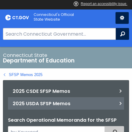
Skip
Connecticut's Official
to
State Website
Content
S
Se
e
a
r
Connecticut State
Department of Education
c
h
SFSP Memos 2025
B
a
2025 CSDE SFSP Memos
r
f
2025 USDA SFSP Memos
o
r
Search Operational Memoranda for the SFSP
C
T
S
Filtered