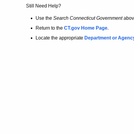
no
Still Need Help?
longer
Use the
Search Connecticut Government
abov
Return to the
CT.gov Home Page
.
here.
Locate the appropriate
Department or Agenc