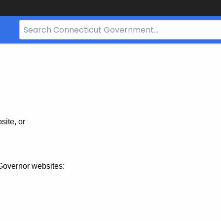
Search
Bar
for
CT.gov
site, or
Governor websites: