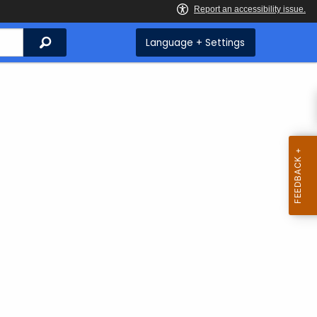
Search
Language + Settings