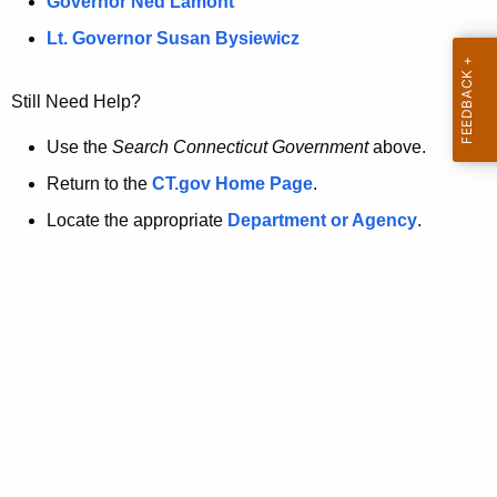
a
Governor Ned Lamont
.
t
g
Lt. Governor Susan Bysiewicz
o
p
v
Still Need Help?
a
g
Use the
Search Connecticut Government
above.
e
Return to the
CT.gov Home Page
.
i
Locate the appropriate
Department or Agency
.
s
n
o
l
o
n
g