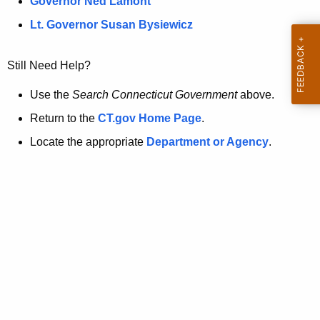
a
Governor Ned Lamont
.
t
g
Lt. Governor Susan Bysiewicz
o
p
v
Still Need Help?
a
g
Use the
Search Connecticut Government
above.
e
Return to the
CT.gov Home Page
.
i
Locate the appropriate
Department or Agency
.
s
n
o
l
o
n
g