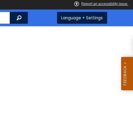
Search
Language + Settings