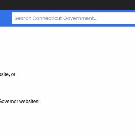
Search
Bar
for
CT.gov
site, or
Governor websites: