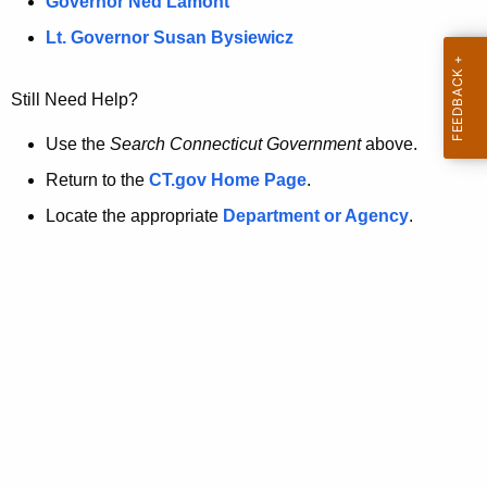
a
Governor Ned Lamont
.
t
g
Lt. Governor Susan Bysiewicz
o
p
v
Still Need Help?
a
g
Use the
Search Connecticut Government
above.
e
Return to the
CT.gov Home Page
.
i
Locate the appropriate
Department or Agency
.
s
n
o
l
o
n
g