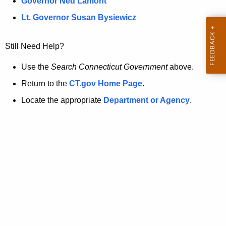
a
Governor Ned Lamont
.
t
g
Lt. Governor Susan Bysiewicz
o
p
v
Still Need Help?
a
g
Use the
Search Connecticut Government
above.
e
Return to the
CT.gov Home Page
.
i
Locate the appropriate
Department or Agency
.
s
n
o
l
o
n
g