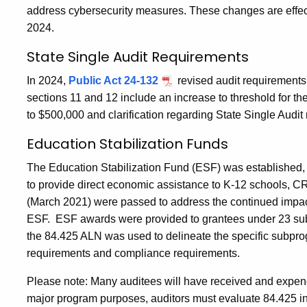
address cybersecurity measures. These changes are effecti
2024.
State Single Audit Requirements
In 2024,
Public Act 24-132
revised audit requirements 
sections 11 and 12 include an increase to threshold for th
to $500,000 and clarification regarding State Single Audit 
Education Stabilization Funds
The Education Stabilization Fund (ESF) was established,
to provide direct economic assistance to K-12 schools,
(March 2021) were passed to address the continued impac
ESF. ESF awards were provided to grantees under 23 subp
the 84.425 ALN was used to delineate the specific subpr
requirements and compliance requirements.
Please note: Many auditees will have received and expe
major program purposes, auditors must evaluate 84.425 in