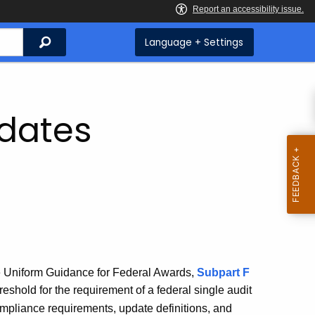
Search
Language + Settings
pdates
e Uniform Guidance for Federal Awards,
Subpart F
reshold for the requirement of a federal single audit
ompliance requirements, update definitions, and