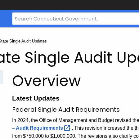
Search
Bar
for
CT.gov
State Single Audit Updates
ate Single Audit U
Overview
Latest Updates
Federal Single Audit Requirements
In 2024, the Office of Management and Budget revised th
– Audit
Requirements
. This revision increased the th
from $750,000 to $1,000,000. The revisions also clarify c