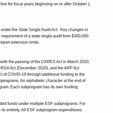
ve for fiscal years beginning on or after October 1,
under the State Single Audit Act.
Key changes in
e requirement of a state single audit from $300,000
report extension limits.
 with the passing of the CARES Act in March 2020,
 CRRSA Act (December 2020), and the ARP Act
t of COVID-19 through additional funding to the
rograms. An alphabetic character at the end of
ogram. Each subprogram has its own funding
nded funds under multiple ESF subprograms. For
 its entirety. All ESF subprogram expenditures