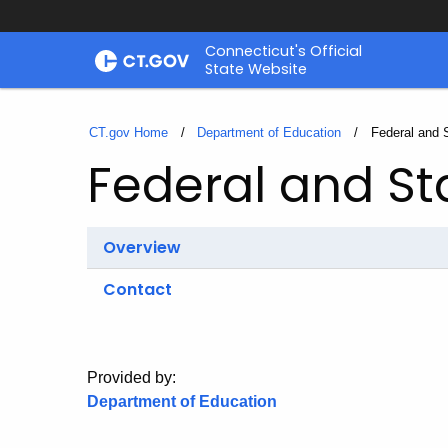
Skip
Connecticut's Official
to
State Website
Content
CT.gov Home
Department of Education
Current:
Federal and 
Federal and St
Overview
Contact
Provided by:
Department of Education