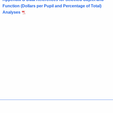
Function (Dollars per Pupil and Percentage of Total)
Analyses
Policies
Accessibility
About CT
Directories