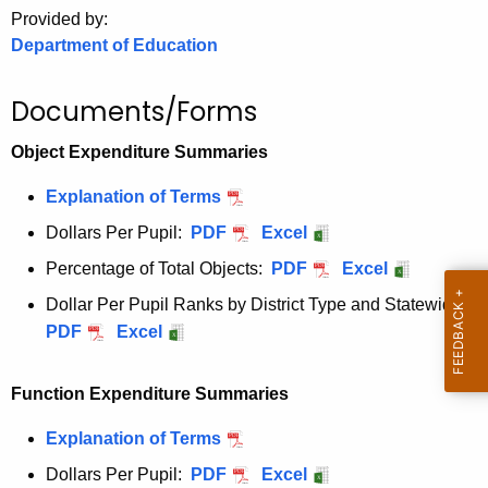
.
Provided by:
g
Department of Education
o
v
Documents/Forms
Object Expenditure Summaries
Explanation of Terms
Dollars Per Pupil:
PDF
Excel
Percentage of Total Objects:
PDF
Excel
Dollar Per Pupil Ranks by District Type and Statewide:
PDF
Excel
Function Expenditure Summaries
Explanation of Terms
Dollars Per Pupil:
PDF
Excel