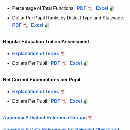
Percentage of Total Functions:
PDF
Excel
Dollar Per Pupil Ranks by District Type and Statewide:
PDF
Excel
Regular Education Tuition/Assessment
Explanation of Terms
Dollars Per Pupil:
PDF
Excel
Net Current Expenditures per Pupil
Explanation of Terms
Dollars Per Pupil:
PDF
Excel
Appendix A District Reference Groups
Appendix B Data References for Selected Object and