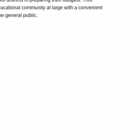
educational community at large with a convenient
e general public.