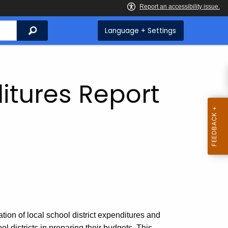
Search
Language + Settings
itures Report
tion of local school district expenditures and
ool districts in preparing their budgets. This