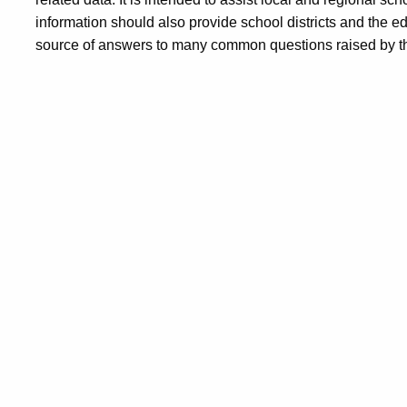
information should also provide school districts and the 
source of answers to many common questions raised by th