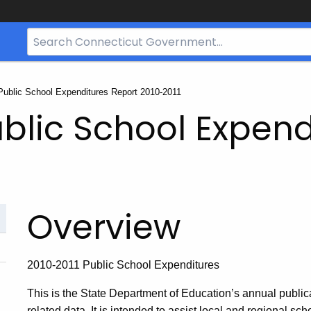
Search
Bar
for
CT.gov
Public School Expenditures Report 2010-2011
blic School Expend
Overview
2010-2011 Public School Expenditures
This is the State Department of Education’s annual publica
related data. It is intended to assist local and regional sch