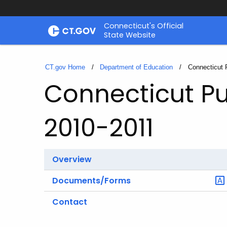
Skip
Connecticut's Official
to
State Website
Content
CT.gov Home
Department of Education
Current:
Connecticut 
Connecticut Pu
2010-2011
Overview
Documents/Forms
Contact