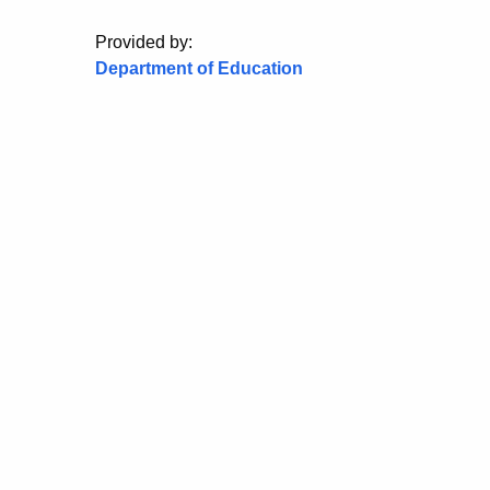
Provided by:
Department of Education