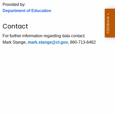
.
Provided by:
g
Department of Education
o
v
Contact
For further information regarding data contact:
Mark Stange,
mark.stange@ct.gov
, 860-713-6462