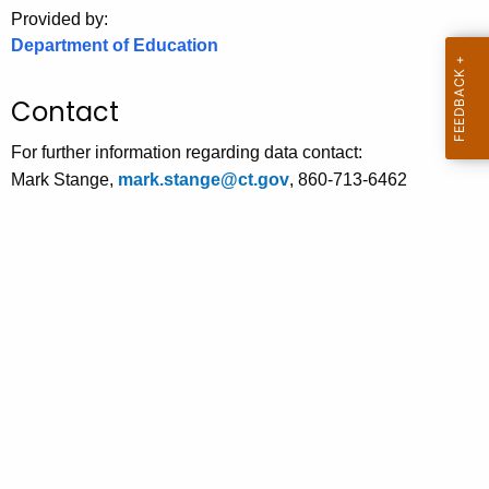
.
Provided by:
g
Department of Education
o
v
Contact
For further information regarding data contact:
Mark Stange,
mark.stange@ct.gov
, 860-713-6462