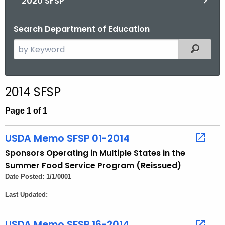
2020 SFSP
Search Department of Education
S
Filtered
e
a
r
2014 SFSP
c
h
Page 1 of 1
t
h
USDA Memo SFSP 01-2014
e
Sponsors Operating in Multiple States in the
c
Summer Food Service Program (Reissued)
u
Date Posted: 1/1/0001
r
Last Updated:
r
e
n
USDA Memo SFSP 16-2014