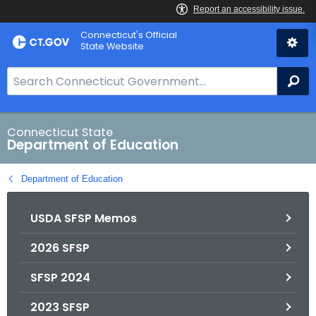
Skip
Connecticut's Official
to
State Website
Content
S
Se
e
a
r
Connecticut State
Department of Education
c
h
Department of Education
B
a
USDA SFSP Memos
r
f
2026 SFSP
o
r
SFSP 2024
C
T
2023 SFSP