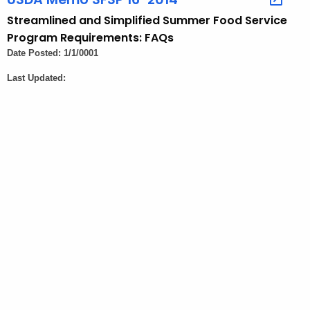
t
Streamlined and Simplified Summer Food Service
A
Program Requirements: FAQs
g
Date Posted: 1/1/0001
e
Last Updated:
n
c
y
w
i
t
h
a
K
e
y
w
o
r