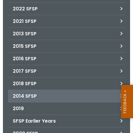
.
2022 SFSP
g
o
2021 SFSP
v
2013 SFSP
2015 SFSP
2016 SFSP
2017 SFSP
2018 SFSP
2014 SFSP
2019
SFSP Earlier Years