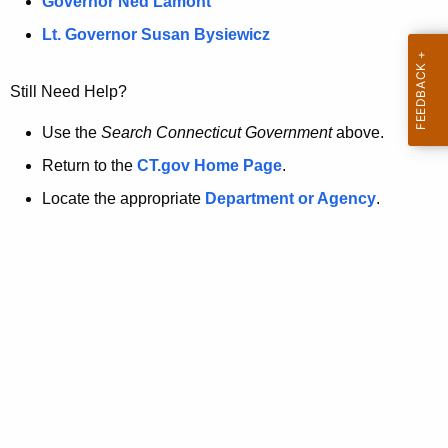
a
Governor Ned Lamont
.
t
g
Lt. Governor Susan Bysiewicz
o
p
v
Still Need Help?
a
g
Use the
Search Connecticut Government
above.
e
Return to the
CT.gov Home Page
.
i
Locate the appropriate
Department or Agency
.
s
n
o
l
o
n
g