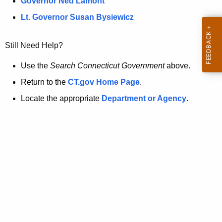
a
Governor Ned Lamont
.
t
g
Lt. Governor Susan Bysiewicz
o
p
v
Still Need Help?
a
g
Use the
Search Connecticut Government
above.
e
Return to the
CT.gov Home Page
.
i
Locate the appropriate
Department or Agency
.
s
n
o
l
o
n
g