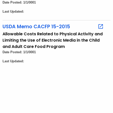
o
Date Posted: 1/1/0001
r
Last Updated:
d
USDA Memo CACFP 15-2015
Allowable Costs Related to Physical Activity and
Limiting the Use of Electronic Media in the Child
and Adult Care Food Program
Date Posted: 1/1/0001
Last Updated: