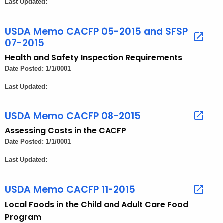
Last Updated:
e
n
t
USDA Memo CACFP 05-2015 and SFSP
07-2015
A
g
Health and Safety Inspection Requirements
e
Date Posted: 1/1/0001
n
Last Updated:
c
y
USDA Memo CACFP 08-2015
w
i
Assessing Costs in the CACFP
t
Date Posted: 1/1/0001
h
Last Updated:
a
K
USDA Memo CACFP 11-2015
e
Local Foods in the Child and Adult Care Food
y
Program
w