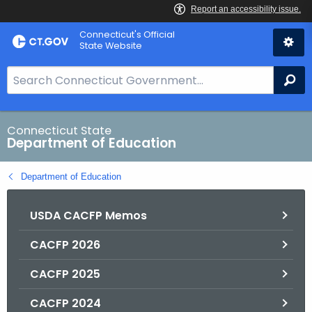
Skip
Connecticut's Official
to
State Website
Content
S
Se
e
a
r
Connecticut State
Department of Education
c
h
Department of Education
B
a
USDA CACFP Memos
r
f
CACFP 2026
o
r
CACFP 2025
C
T
CACFP 2024