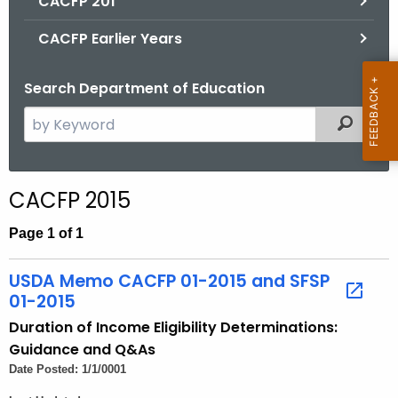
CACFP 201
CACFP Earlier Years
Search Department of Education
S
Filtered
e
a
r
CACFP 2015
c
h
Page 1 of 1
t
h
USDA Memo CACFP 01-2015 and SFSP
e
01-2015
c
Duration of Income Eligibility Determinations:
u
Guidance and Q&As
r
Date Posted: 1/1/0001
r