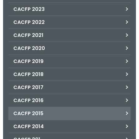
.
CACFP 2023
g
o
CACFP 2022
v
CACFP 2021
CACFP 2020
CACFP 2019
CACFP 2018
CACFP 2017
CACFP 2016
CACFP 2015
CACFP 2014