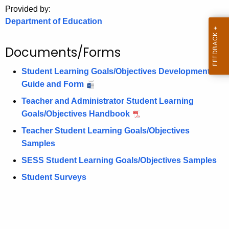
.
Provided by:
g
Department of Education
o
v
Documents/Forms
Student Learning Goals/Objectives Development
Guide and Form
Teacher and Administrator Student Learning
Goals/Objectives Handbook
Teacher Student Learning Goals/Objectives
Samples
SESS Student Learning Goals/Objectives Samples
Student Surveys