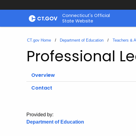
Skip
Connecticut's Official
to
State Website
Content
CT.gov Home
Department of Education
Teachers & A
Professional L
Overview
Contact
Provided by:
Department of Education