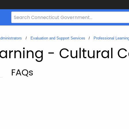
Search
Bar
for
CT.gov
dministrators
Evaluation and Support Services
Professional Learnin
earning - Cultural
FAQs