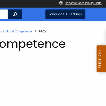
Search
Language + Settings
g - Cultural Competence
Current:
FAQs
 Competence