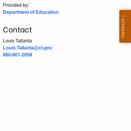
.
Provided by:
g
Department of Education
o
v
Contact
Louis Tallarita
Louis.Tallarita@ct.gov
860-807-2058