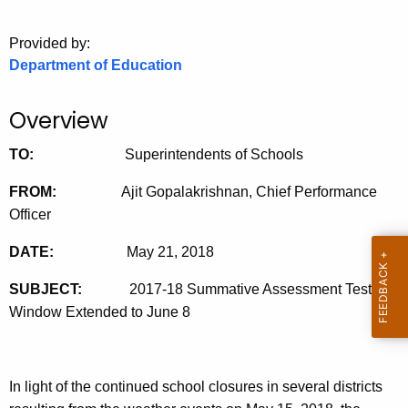
o
Provided by:
r
Department of Education
C
T
.
Overview
g
TO:
Superintendents of Schools
o
v
FROM:
Ajit Gopalakrishnan, Chief Performance
Officer
DATE:
May 21, 2018
SUBJECT:
2017-18 Summative Assessment Testing
Window Extended to June 8
In light of the continued school closures in several districts