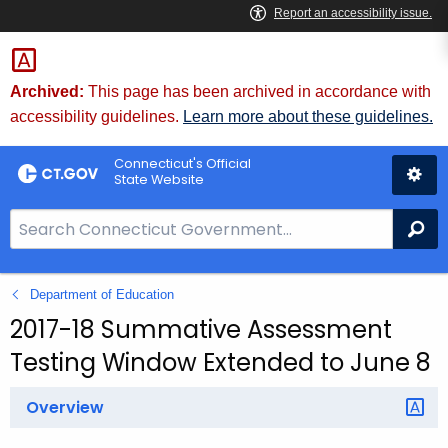
Skip
to
Content
Archived:
This page has been archived in accordance with
accessibility guidelines.
Learn more about these guidelines.
Connecticut's Official
State Website
S
Se
e
a
Department of Education
r
c
2017-18 Summative Assessment
h
Testing Window Extended to June 8
B
a
Overview
r
f