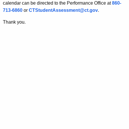
calendar can be directed to the Performance Office at
860-
713-6860
or
CTStudentAssessment@ct.gov
.
Thank you.