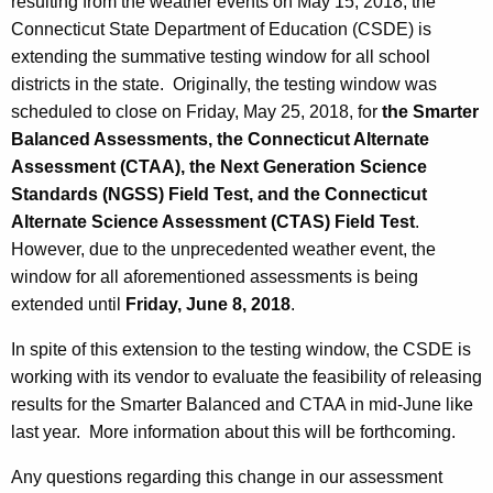
resulting from the weather events on May 15, 2018, the
Connecticut State Department of Education (CSDE) is
extending the summative testing window for all school
districts in the state. Originally, the testing window was
scheduled to close on Friday, May 25, 2018, for
the Smarter
Balanced Assessments, the Connecticut Alternate
Assessment (CTAA), the Next Generation Science
Standards (NGSS) Field Test, and the Connecticut
Alternate Science Assessment (CTAS) Field Test
.
However, due to the unprecedented weather event, the
window for all aforementioned assessments is being
extended until
Friday, June 8, 2018
.
In spite of this extension to the testing window, the CSDE is
working with its vendor to evaluate the feasibility of releasing
results for the Smarter Balanced and CTAA in mid-June like
last year. More information about this will be forthcoming.
Any questions regarding this change in our assessment