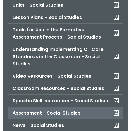
Units - Social Studies
o
r
Lesson Plans - Social Studies
C
T
Tools for Use in the Formative
.
Assessment Process - Social Studies
g
Understanding Implementing CT Core
o
Standards in the Classroom - Social
v
Studies
Video Resources - Social Studies
Classroom Resources - Social Studies
Specific Skill Instruction - Social Studies
Assessment - Social Studies
News - Social Studies