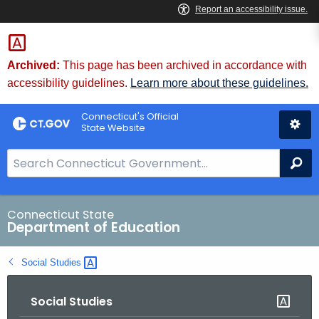
Skip
to
Content
Archived:
This page has been archived in accordance with
accessibility guidelines.
Learn more about these guidelines.
Connecticut's Official
State Website
S
Se
e
a
r
Connecticut State
Department of Education
c
h
Social
Studies 
B
a
Social Studies
r
f