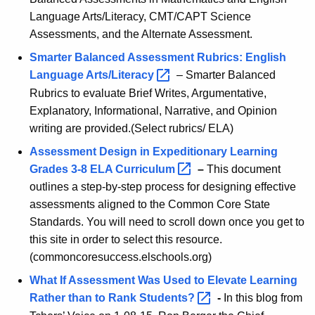
t
A
Language Arts/Literacy, CMT/CAPT Science
-
g
Assessments, and the Alternate Assessment.
S
e
Smarter Balanced Assessment Rubrics: English
n
o
Language
Arts/Literacy 
– Smarter Balanced
c
Rubrics to evaluate Brief Writes, Argumentative,
c
y
Explanatory, Informational, Narrative, and Opinion
i
w
writing are provided.(Select rubrics/ ELA)
i
a
Assessment Design in Expeditionary Learning
t
l
Grades 3-8 ELA
Curriculum 
–
This document
h
outlines a step-by-step process for designing effective
S
a
assessments aligned to the Common Core State
K
t
Standards. You will need to scroll down once you get to
e
u
this site in order to select this resource.
y
(commoncoresuccess.elschools.org)
d
w
o
What If Assessment Was Used to Elevate Learning
i
r
Rather than to Rank
Students? 
-
In this blog from
e
d