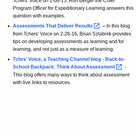
Tchers’ Voice on 1-08-15, Ron Berger the Chief
s
Program Officer for Expeditionary Learning answers this
question with examples.
Assessments That Deliver
Results 
–
In this blog
from Tchers’ Voice on 2-26-16, Brian Sztabnik provides
tips on developing assessments as learning and for
learning, and not just as a measure of learning.
Tchrs’ Voice, a Teaching Channel blog - Back-to-
School Backpack: Think About
Assessment 
-
This blog offers many ways to think about assessment
with live links to resources.