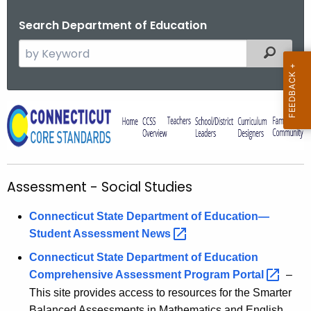
Search Department of Education
S
Filtered
e
a
r
A
c
s
h
t
s
h
e
Assessment - Social Studies
e
s
c
Connecticut State Department of Education—
u
s
Student Assessment
News 
r
m
r
Connecticut State Department of Education
e
e
Comprehensive Assessment Program
Portal 
–
n
n
This site provides access to resources for the Smarter
t
Balanced Assessments in Mathematics and English