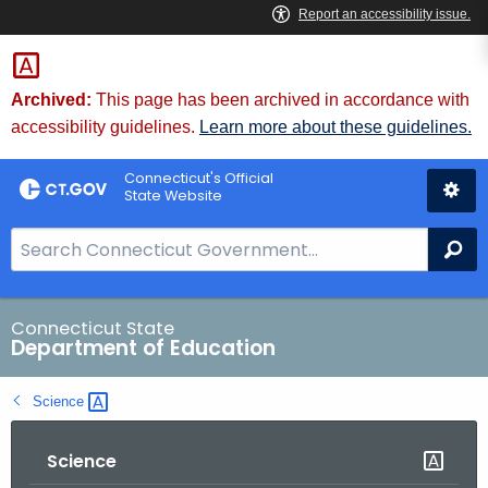
Skip
to
Content
Archived:
This page has been archived in accordance with
accessibility guidelines.
Learn more about these guidelines.
Connecticut's Official
State Website
S
Se
e
a
r
Connecticut State
Department of Education
c
h
Science 
B
a
Science
r
f