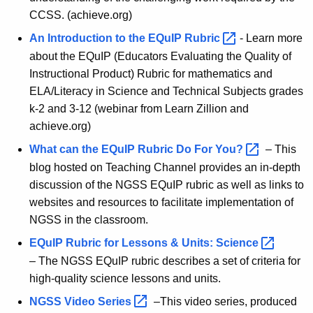
CCSS. (achieve.org)
An Introduction to the EQuIP
Rubric 
- Learn more
about the EQuIP (Educators Evaluating the Quality of
Instructional Product) Rubric for mathematics and
ELA/Literacy in Science and Technical Subjects grades
k-2 and 3-12 (webinar from Learn Zillion and
achieve.org)
What can the EQuIP Rubric Do For
You? 
– This
blog hosted on Teaching Channel provides an in-depth
discussion of the NGSS EQuIP rubric as well as links to
websites and resources to facilitate implementation of
NGSS in the classroom.
EQuIP Rubric for Lessons & Units:
Science 
– The NGSS EQuIP rubric describes a set of criteria for
high-quality science lessons and units.
NGSS Video
Series 
–This video series, produced