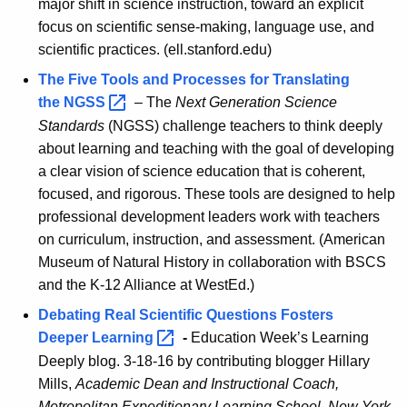
major shift in science instruction, toward an explicit
focus on scientific sense-making, language use, and
scientific practices. (ell.stanford.edu)
The Five Tools and Processes for Translating
the
NGSS 
– The
Next Generation Science
Standards
(NGSS) challenge teachers to think deeply
about learning and teaching with the goal of developing
a clear vision of science education that is coherent,
focused, and rigorous. These tools are designed to help
professional development leaders work with teachers
on curriculum, instruction, and assessment. (American
Museum of Natural History in collaboration with BSCS
and the K-12 Alliance at WestEd.)
Debating Real Scientific Questions Fosters
Deeper
Learning 
-
Education Week’s Learning
Deeply blog. 3-18-16 by contributing blogger Hillary
Mills,
Academic Dean and Instructional Coach,
Metropolitan Expeditionary Learning School, New York