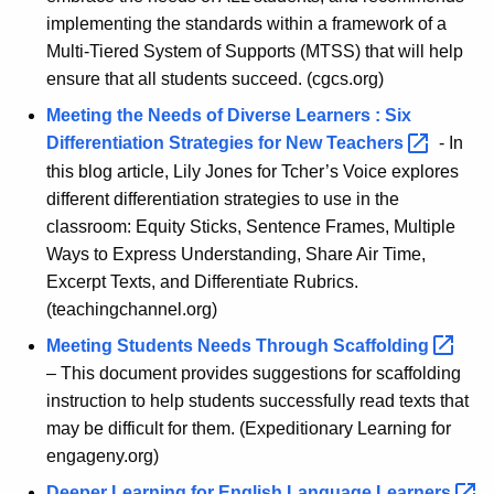
implementing the standards within a framework of a
Multi-Tiered System of Supports (MTSS) that will help
ensure that all students succeed. (cgcs.org)
Meeting the Needs of Diverse Learners : Six
Differentiation Strategies for New
Teachers 
- In
this blog article, Lily Jones for Tcher’s Voice explores
different differentiation strategies to use in the
classroom: Equity Sticks, Sentence Frames, Multiple
Ways to Express Understanding, Share Air Time,
Excerpt Texts, and Differentiate Rubrics.
(teachingchannel.org)
Meeting Students Needs Through
Scaffolding 
– This document provides suggestions for scaffolding
instruction to help students successfully read texts that
may be difficult for them. (Expeditionary Learning for
engageny.org)
Deeper Learning for English Language
Learners 