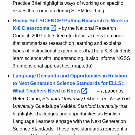
Practice Brief highlights ways of working on specific
issues that come up during STEM teaching.
Ready, Set, SCIENCE! Putting Research to Work in
K-8
Classrooms 
- by the National Research
Council, 2007 offers free electronic access to a book
that summarizes research on learning and explains
types of instructional experiences that help K-8 students
learn science with understanding. It also informs NGSS
3-dimensional approaches. (nap.edu)
Language Demands and Opportunities in Relation
to Next Generation Science Standards for ELLS:
What Teachers Need to
Know 
–
a paper by
Helen Quinn,
Stanford University
Okhee Lee
, New York
University
Guadalupe Valdés,
Stanford University
that
highlights challenges and opportunities as English
Language Learners engage with the Next Generation
Science Standards. These new standards represent a