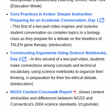
(Education Week)
Core Practices in Action: Deeper Instruction
Preparing for an Academic Conversation, Day
1 
-
This first of a two-part video inspires and nurtures
student conversation on complex topics in a biology
class as they prepare for a debate on the bioethics of
TALEN gene therapy. (eleducation)
Constructing Arguments Using Science Notebooks,
Day
2 
-
In this second of a two-part video, students
make connections among concepts and technical
vocabulary, using science notebooks to organize their
thinking, in preparation for their bio-ethical debate.
(eleducation)
NGSS Content Crosswalk Report
shows content
similarities and differences between NGSS and
Connecticut's 2004 science standards. (ct.gov/sde)