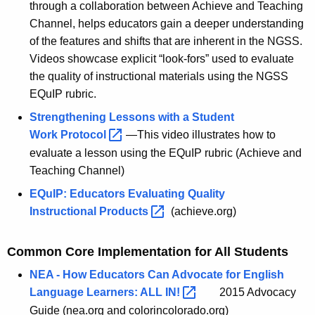
through a collaboration between Achieve and Teaching
Channel, helps educators gain a deeper understanding
of the features and shifts that are inherent in the NGSS.
Videos showcase explicit “look-fors” used to evaluate
the quality of instructional materials using the NGSS
EQuIP rubric.
Strengthening Lessons with a Student
Work
Protocol 
—This video illustrates how to
evaluate a lesson using the EQuIP rubric (Achieve and
Teaching Channel)
EQuIP: Educators Evaluating Quality
Instructional
Products 
(achieve.org)
Common Core Implementation for All Students
NEA - How Educators Can Advocate for English
Language Learners: ALL
IN! 
2015 Advocacy
Guide (nea.org and colorincolorado.org)