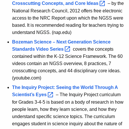
h
Crosscutting Concepts, and Core
Ideas 
– by the
e
National Research Council, 2012 offers free electronic
access to the NRC Report upon which the NGSS were
C
based. It is recommended reading for teachers trying to
l
understand NGSS. (nap.edu)
a
Bozeman Science – Next Generation Science
s
Standards Video
Series 
covers the concepts
contained within the K-12 Science Framework. The 60
s
videos contain an NGSS overview, 8 practices, 7
r
crosscutting concepts, and 44 disciplinary core ideas.
o
(youtube.com)
o
The Inquiry Project: Seeing the World Through A
Scientist’s
Eyes 
– The Inquiry Project curriculum
m
for Grades 3-4-5 is based on a body of research in how
-
people learn, how they learn science, and how they
S
understand specific science topics. The curriculum
engages student in science inquiry about the nature of
c