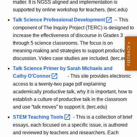
matter. It is NGSS aligned and implementation is
i
supported by online workshop for teachers. (terc.edu)
e
Talk Science Professional
Development 
– This
n
component of The Inquiry Project (TERC) is designed to
increase the effectiveness of discourse in Grades 3
c
through 5 science classrooms. The focus is on
e
meaning-making and strategies to support productive
discussion. Video case studies are included. (terc.edu)
Talk Science Primer by Sarah Michaels and
Cathy
O’Connor 
- This site provides electronic
access to a twenty-two page pdf explaining
academically productive talk, why it is important, how to
establish a culture of productive talk in the classroom
and use “talk moves” to support it. (terc.edu)
STEM Teaching
Tools 
- This is a collection of brief
essays, each focused on a specific issue, is authored
and reviewed by teachers and researchers. Each