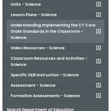
Units - Science
o
r
Lesson Plans - Science
C
T
Understanding Implementing the CT Core
.
State Standards in the Classroom -
g
Science
o
Video Resources - Science
v
Classroom Resources and Activities -
Science
Specific Skill Instruction - Science
Assessment - Science
Formative Assessments - Science
Search Department of Education