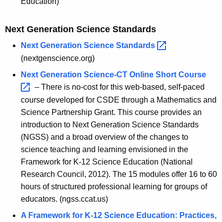
Education)
e
S
Next Generation Science Standards
t
Next Generation Science
Standards 
(nextgenscience.org)
a
Next Generation Science-CT Online Short
Course 
n
– There is no-cost for this web-based, self-paced
d
course developed for CSDE through a Mathematics and
a
Science Partnership Grant. This course provides an
introduction to Next Generation Science Standards
r
(NGSS) and a broad overview of the changes to
d
science teaching and learning envisioned in the
s
Framework for K-12 Science Education (National
Research Council, 2012). The 15 modules offer 16 to 60
i
hours of structured professional learning for groups of
n
educators. (ngss.ccat.us)
t
A Framework for K-12 Science Education: Practices,