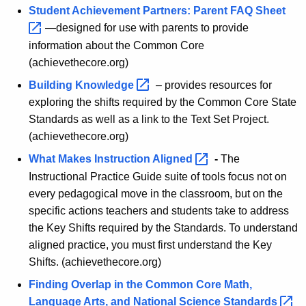
i
g
Student Achievement Partners: Parent FAQ
Sheet 
n
e
—designed for use with parents to provide
n
g
information about the Common Core
c
(achievethecore.org)
I
y
Building
Knowledge 
– provides resources for
m
w
exploring the shifts required by the Common Core State
i
p
Standards as well as a link to the Text Set Project.
t
l
(achievethecore.org)
h
e
a
What Makes Instruction
Aligned 
-
The
K
Instructional Practice Guide suite of tools focus not on
m
e
every pedagogical move in the classroom, but on the
e
y
specific actions teachers and students take to address
n
w
the Key Shifts required by the Standards. To understand
o
t
aligned practice, you must first understand the Key
r
Shifts. (achievethecore.org)
i
d
Finding Overlap in the Common Core Math,
n
Language Arts, and National Science
Standards 