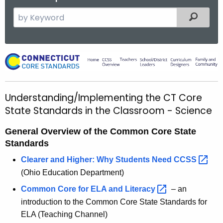
S
Filtered
e
a
r
U
c
n
h
t
d
Understanding/Implementing the CT Core
h
e
State Standards in the Classroom - Science
e
r
c
General Overview of the Common Core State
u
s
Standards
r
t
Clearer and Higher: Why Students Need
CCSS 
r
a
(Ohio Education Department)
e
n
n
Common Core for ELA and
Literacy 
– an
t
introduction to the Common Core State Standards for
d
A
ELA (Teaching Channel)