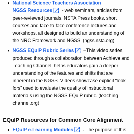
National Science Teachers Association
NGSS
Resources 
- web seminars, articles from
peer-reviewed journals, NSTA Press books, short
courses and face-to-face conference lectures and
workshops, all designed to build an understanding of
the NRC Framework and NGSS. (ngss.nsta.org)
NGSS EQuIP Rubric
Series 
–This video series,
produced through a collaboration between Achieve and
Teaching Channel, helps educators gain a deeper
understanding of the features and shifts that are
inherent in the NGSS. Videos showcase explicit “look-
fors” used to evaluate the quality of instructional
materials using the NGSS EQuIP rubric. (teaching
channel.org)
EQuIP Resources for Common Core Alignment
EQuIP e-Learning
Modules 
-
The purpose of this