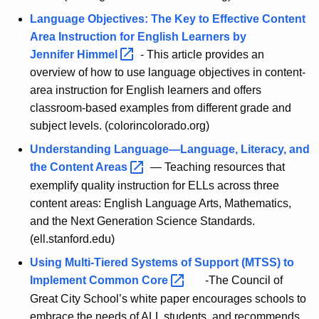
Language Objectives: The Key to Effective Content
Area Instruction for English Learners by
Jennifer
Himmel 
- This article provides an
overview of how to use language objectives in content-
area instruction for English learners and offers
classroom-based examples from different grade and
subject levels. (colorincolorado.org)
Understanding Language—Language, Literacy, and
the Content
Areas 
— Teaching resources that
exemplify quality instruction for ELLs across three
content areas: English Language Arts, Mathematics,
and the Next Generation Science Standards.
(ell.stanford.edu)
Using Multi-Tiered Systems of Support (MTSS) to
Implement Common
Core 
-The Council of
Great City School’s white paper encourages schools to
embrace the needs of ALL students, and recommends