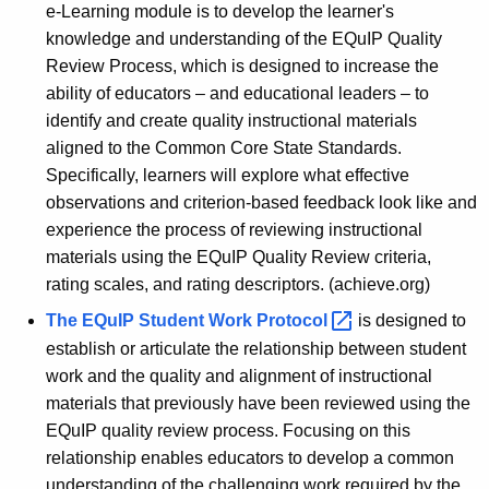
e-Learning module is to develop the learner's
knowledge and understanding of the EQuIP Quality
Review Process, which is designed to increase the
ability of educators – and educational leaders – to
identify and create quality instructional materials
aligned to the Common Core State Standards.
Specifically, learners will explore what effective
observations and criterion-based feedback look like and
experience the process of reviewing instructional
materials using the EQuIP Quality Review criteria,
rating scales, and rating descriptors. (achieve.org)
The
EQuIP Student Work
Protocol 
is designed to
establish or articulate the relationship between student
work and the quality and alignment of instructional
materials that previously have been reviewed using the
EQuIP quality review process. Focusing on this
relationship enables educators to develop a common
understanding of the challenging work required by the