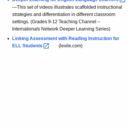
—This set of videos illustrates scaffolded instructional
strategies and differentiation in different classroom
settings. (Grades 9-12 Teaching Channel –
Internationals Network Deeper Learning Series)
Linking Assessment with Reading Instruction for
ELL
Students 
(lexile.com)