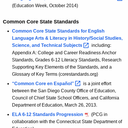
g
(Education Week, October 2014)
t
Common Core State Standards
h
e
Common Core State Standards for English
Language Arts & Literacy in History/Social Studies,
C
Science, and Technical
Subjects 
including:
T
Appendix A: College and Career Readiness Anchor
C
Standards, Grades 6-12 Literacy Standards, Research
Supporting Key Elements of the Standards, and a
o
Glossary of Key Terms (corestandards.org)
r
“
Common Core en Español
” 
is a joint effort
e
between the San Diego County Office of Education,
S
Council of Chief State School Officers, and California
Department of Education, March 26, 2013.
t
ELA 6-12 Standards Progression
(PCG in
a
collaboration with the Connecticut State Department of
t