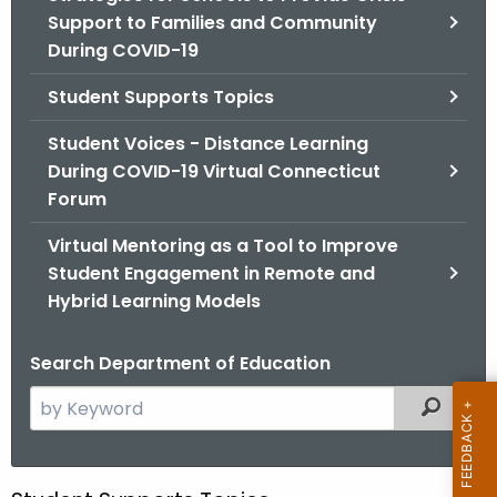
.
Support to Families and Community
g
During COVID-19
o
v
Student Supports Topics
Student Voices - Distance Learning
During COVID-19 Virtual Connecticut
Forum
Virtual Mentoring as a Tool to Improve
Student Engagement in Remote and
Hybrid Learning Models
Search Department of Education
S
Filtered
e
a
r