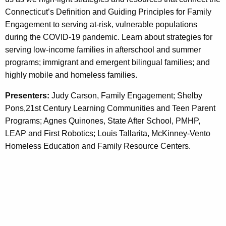
w
i
Connecticut’s Definition and Guiding Principles for Family
i
s
Engagement to serving at-risk, vulnerable populations
t
during the COVID-19 pandemic. Learn about strategies for
t
h
serving low-income families in afterschool and summer
e
a
programs; immigrant and emergent bilingual families; and
K
n
highly mobile and homeless families.
e
i
y
Presenters:
Judy Carson, Family Engagement; Shelby
n
w
Pons,21st Century Learning Communities and Teen Parent
o
Programs; Agnes Quinones, State After School, PMHP,
g
r
LEAP and First Robotics; Louis Tallarita, McKinney-Vento
t
d
Homeless Education and Family Resource Centers.
o
V
u
l