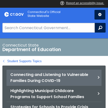
Skip
Connecticut's Official
to
State Website
Content
S
Se
e
a
r
Connecticut State
Department of Education
c
h
Student Supports Topics
B
a
Connecting and Listening to Vulnerable
r
Families During COVID-19
f
o
Highlighting Municipal Childcare
r
Programs to Support School Families
C
T
Strategies for Schools to Provide Crisis