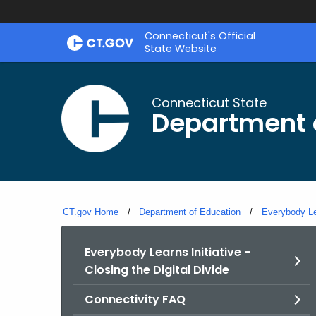
Skip
Connecticut's Official
to
State Website
Content
Connecticut State
Department 
CT.gov Home
Department of Education
Everybody Lea
Everybody Learns Initiative -
Closing the Digital Divide
Connectivity FAQ