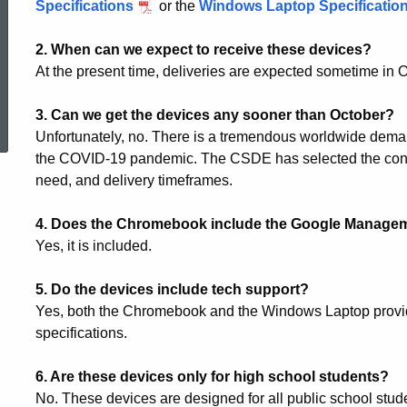
Specifications
or the
Windows Laptop Specificatio
2.
When can we expect to receive these devices?
At the present time, deliveries are expected sometime in 
ed Topic Search
3.
Can we get the devices any sooner than October?
Unfortunately, no. There is a tremendous worldwide dem
the COVID-19 pandemic. The CSDE has selected the config
need, and delivery timeframes.
4.
Does the Chromebook include the Google Managem
Yes, it is included.
5.
Do the devices include tech support?
Yes, both the Chromebook and the Windows Laptop provid
specifications.
6.
Are these devices only for high school students?
No. These devices are designed for all public school stud