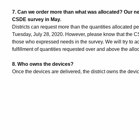
7.
Can we order more than what was allocated? Our n
CSDE survey in May.
Districts can request more than the quantities allocated 
Tuesday, July 28, 2020. However, please know that the CSDE
those who expressed needs in the survey. We will try to 
fulfillment of quantities requested over and above the all
8.
Who owns the devices?
Once the devices are delivered, the district owns the devi