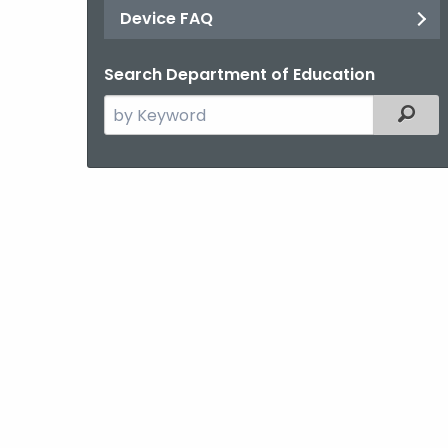
Device FAQ
Search Department of Education
Search
Filter
the
current
Agency
with
a
Keyword