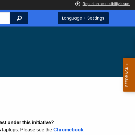
Search
Language + Settings
st under this initiative?
 laptops. Please see the
Chromebook