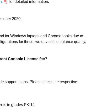
ns
for detailed information.
October 2020.
and for Windows laptops and Chromebooks due to
urations for these two devices to balance quality,
ent Console License fee?
e support plans. Please check the respective
ents in grades PK-12.