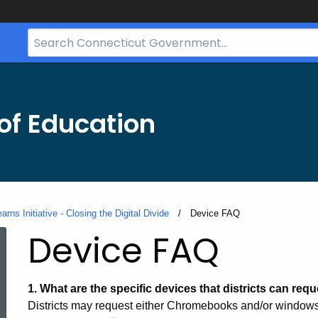
Search
Bar
for
CT.gov
of Education
rns Initiative - Closing the Digital Divide
Current:
Device FAQ
Device FAQ
1.
What are the specific devices that districts can reque
Districts may request either Chromebooks and/or windows