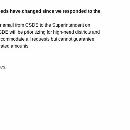
eeds have changed since we responded to the
per email from CSDE to the Superintendent on
 will be prioritizing for high-need districts and
accommodate all requests but cannot guarantee
ocated amounts.
ces.