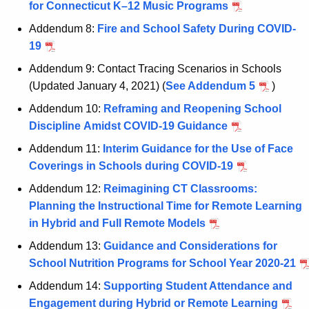
for Connecticut K–12 Music Programs
K
e
Addendum 8:
Fire and School Safety During COVID-
y
19
w
Addendum 9: Contact Tracing Scenarios in Schools
o
(Updated January 4, 2021) (
See Addendum 5
)
r
Addendum 10:
Reframing and Reopening School
d
Discipline Amidst COVID-19 Guidance
Addendum 11:
Interim Guidance for the Use of Face
Coverings in Schools during COVID-19
Addendum 12:
Reimagining CT Classrooms:
Planning the Instructional Time for Remote Learning
in Hybrid and Full Remote Models
Addendum 13:
Guidance and Considerations for
School Nutrition Programs for School Year 2020-21
Addendum 14:
Supporting Student Attendance and
Engagement during Hybrid or Remote Learning