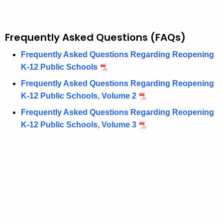
Frequently Asked Questions (FAQs)
Frequently Asked Questions Regarding Reopening
K-12 Public Schools
Frequently Asked Questions Regarding Reopening
K-12 Public Schools, Volume 2
Frequently Asked Questions Regarding Reopening
K-12 Public Schools, Volume 3