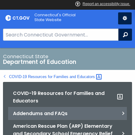
Skip
Connecticut's Official
to
State Website
Content
S
Se
e
a
r
Connecticut State
Department of Education
c
h
COVID-19 Resources for Families and
Educators 
B
a
COVID-19 Resources for Families and
r
Educators
f
o
Addendums and FAQs
r
C
American Rescue Plan (ARP) Elementary
T
and Secondary School Emergency Relief