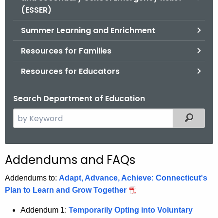
.
(ESSER)
g
o
Summer Learning and Enrichment
v
Resources for Families
Resources for Educators
Search Department of Education
S
Filtered
e
a
r
Addendums and FAQs
c
h
Addendums to:
Adapt, Advance, Achieve: Connecticut's
t
Plan to Learn and Grow Together
h
Addendum 1:
Temporarily Opting into Voluntary
e