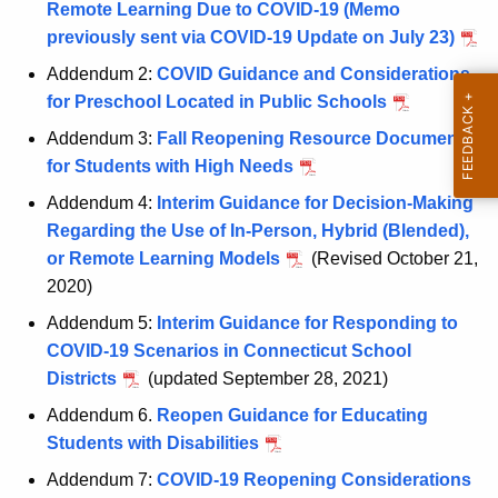
Remote Learning Due to COVID-19 (Memo
c
previously sent via COVID-19 Update on July 23)
u
r
Addendum 2:
COVID Guidance and Considerations
r
for Preschool Located in Public Schools
e
Addendum 3:
Fall Reopening Resource Document
n
for Students with High Needs
t
Addendum 4:
Interim Guidance for Decision-Making
A
Regarding the Use of In-Person, Hybrid (Blended),
g
or Remote Learning Models
(Revised October 21,
e
2020)
n
c
Addendum 5:
Interim Guidance for Responding to
y
COVID-19 Scenarios in Connecticut School
w
Districts
(updated September 28, 2021)
i
Addendum 6.
Reopen Guidance for Educating
t
Students with Disabilities
h
Addendum 7:
COVID-19 Reopening Considerations
a