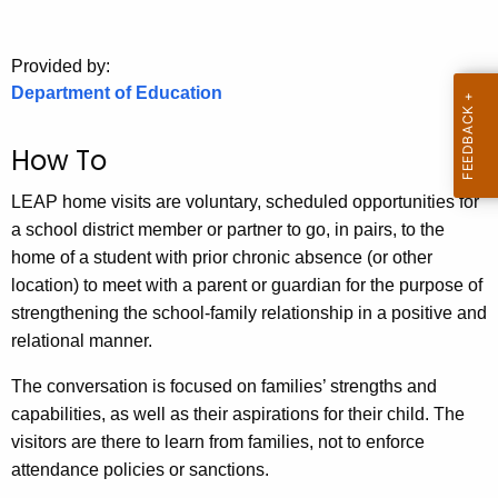
.
g
o
Provided by:
Department of Education
v
How To
LEAP home visits are voluntary, scheduled opportunities for
a school district member or partner to go, in pairs, to the
home of a student with prior chronic absence (or other
location) to meet with a parent or guardian for the purpose of
strengthening the school-family relationship in a positive and
relational manner.
The conversation is focused on families’ strengths and
capabilities, as well as their aspirations for their child. The
visitors are there to learn from families, not to enforce
attendance policies or sanctions.