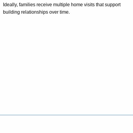
Ideally, families receive multiple home visits that support
building relationships over time.
Policies
Accessibility
About CT
Directories
Social Media
For State Employees