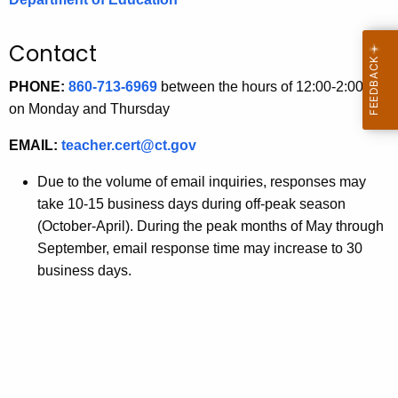
.
g
Contact
o
v
PHONE:
860-713-6969
between the hours of 12:00-2:00 pm
on Monday and Thursday
EMAIL:
teacher.cert@ct.gov
Due to the volume of email inquiries, responses may
take 10-15 business days during off-peak season
(October-April). During the peak months of May through
September, email response time may increase to 30
business days.