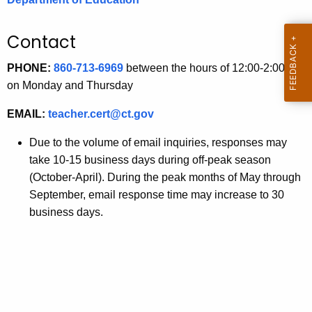
.
g
Contact
o
v
PHONE:
860-713-6969
between the hours of 12:00-2:00 pm
on Monday and Thursday
EMAIL:
teacher.cert@ct.gov
Due to the volume of email inquiries, responses may
take 10-15 business days during off-peak season
(October-April). During the peak months of May through
September, email response time may increase to 30
business days.