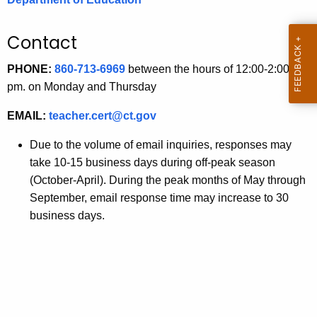
.
g
Contact
o
v
PHONE:
860-713-6969
between the hours of 12:00-2:00
pm. on Monday and Thursday
EMAIL:
teacher.cert@ct.gov
Due to the volume of email inquiries, responses may
take 10-15 business days during off-peak season
(October-April). During the peak months of May through
September, email response time may increase to 30
business days.