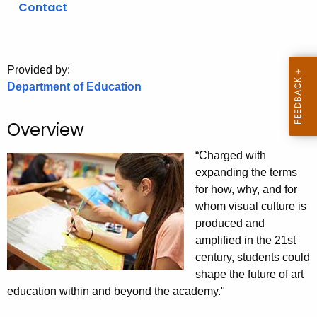
Contact
o
r
C
T
Provided by:
Department of Education
.
g
o
Overview
v
“Charged with
expanding the terms
for how, why, and for
whom visual culture is
produced and
amplified in the 21st
century, students could
shape the future of art
education within and beyond the academy."