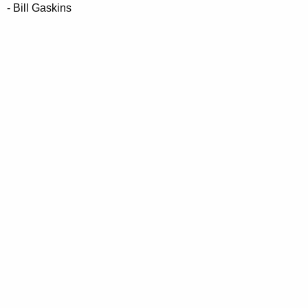
- Bill Gaskins