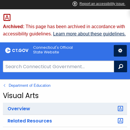
Skip
to
Content
Archived:
This page has been archived in accordance with
accessibility guidelines.
Learn more about these guidelines.
Connecticut's Official
State Website
S
Se
e
a
Department of Education
r
c
Visual Arts
h
B
Overview
a
Related Resources
r
f