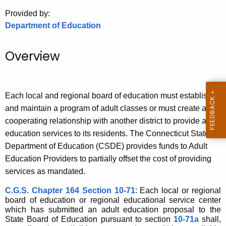
.
Provided by:
g
Department of Education
o
v
Overview
Each local and regional board of education must establish
and maintain a program of adult classes or must create a
cooperating relationship with another district to provide adult
education services to its residents. T
he Connecticut State
Department of Education (CSDE) provides funds to Adult
Education Providers to partially offset the cost of providing
services as mandated.
C.G.S. Chapter 164 Section 10-71
: Each local or regional
board of education or regional educational service center
which has submitted an adult education proposal to the
State Board of Education pursuant to section
10-71a
shall,