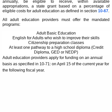
annually, be eligible to receive, within available
appropriations, a state grant based on a percentage of
eligible costs for adult education as defined in section
10-67
.
All adult education providers must offer the mandated
programs:
Adult Basic Education
English for Adults who wish to improve their skills
Citizenship preparation classes
At least one pathway to a high school diploma (Credit
Diploma, GED or NEDP)
Adult education providers apply for funding on an annual
basis as specified in 10-71: on April 15 of the current year for
the following fiscal year.