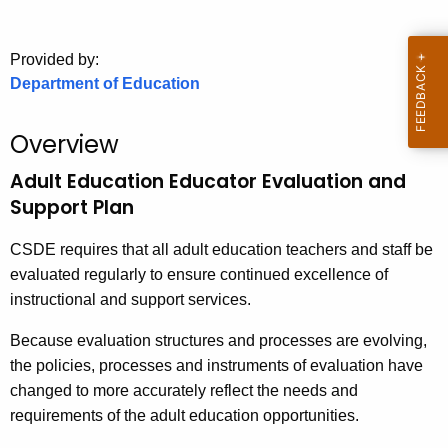
.
g
o
Provided by:
Department of Education
v
Overview
Adult Education Educator Evaluation and
Support Plan
CSDE requires that all adult education teachers and staff be
evaluated regularly to ensure continued excellence of
instructional and support services.
Because evaluation structures and processes are evolving,
the policies, processes and instruments of evaluation have
changed to more accurately reflect the needs and
requirements of the adult education opportunities.