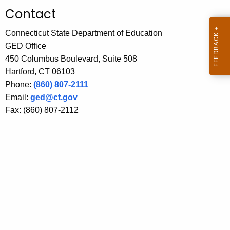
.
Contact
g
o
Connecticut State Department of Education
v
GED Office
450 Columbus Boulevard, Suite 508
Hartford, CT 06103
Phone:
(860) 807-2111
Email:
ged@ct.gov
Fax: (860) 807-2112