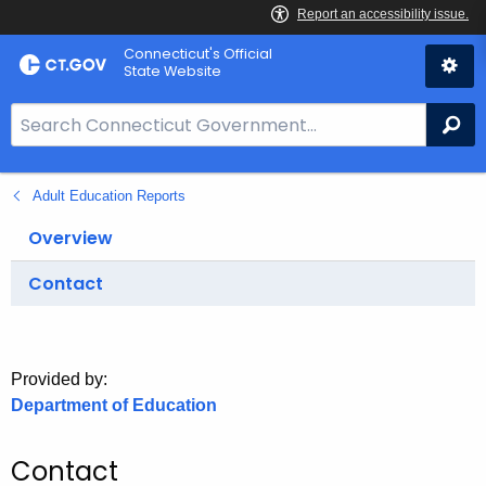
Skip
Connecticut's Official
to
State Website
Content
S
Se
e
a
Adult Education Reports
r
c
Overview
h
B
Contact
a
r
f
Provided by:
o
Department of Education
r
C
Contact
T