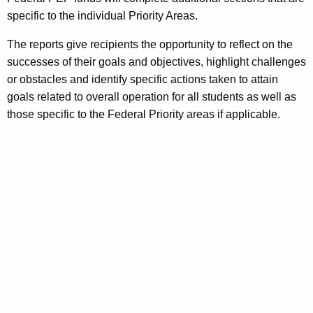
specific to the individual Priority Areas.
The reports give recipients the opportunity to reflect on the
successes of their goals and objectives, highlight challenges
or obstacles and identify specific actions taken to attain
goals related to overall operation for all students as well as
those specific to the Federal Priority areas if applicable.