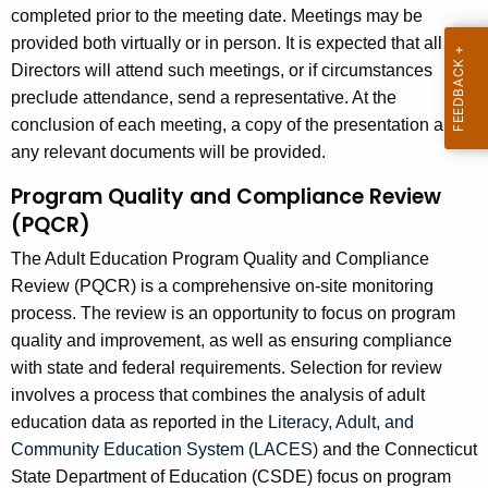
completed prior to the meeting date. Meetings may be
provided both virtually or in person. It is expected that all
Directors will attend such meetings, or if circumstances
preclude attendance, send a representative. At the
conclusion of each meeting, a copy of the presentation and
any relevant documents will be provided.
Program Quality and Compliance Review
(PQCR)
The Adult Education Program Quality and Compliance
Review (PQCR) is a comprehensive on-site monitoring
process. The review is an opportunity to focus on program
quality and improvement, as well as ensuring compliance
with state and federal requirements. Selection for review
involves a process that combines the analysis of adult
education data as reported in the
Literacy, Adult, and
Community Education System (LACES)
and the Connecticut
State Department of Education (CSDE) focus on program