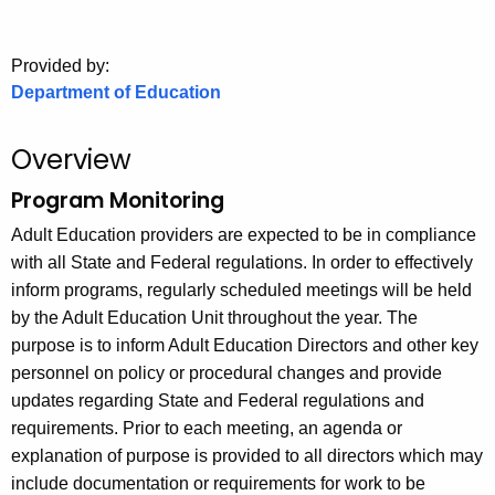
.
g
o
Provided by:
Department of Education
v
Overview
Program Monitoring
Adult Education providers are expected to be in compliance
with all State and Federal regulations. In order to effectively
inform programs, regularly scheduled meetings will be held
by the Adult Education Unit throughout the year. The
purpose is to inform Adult Education Directors and other key
personnel on policy or procedural changes and provide
updates regarding State and Federal regulations and
requirements. Prior to each meeting, an agenda or
explanation of purpose is provided to all directors which may
include documentation or requirements for work to be