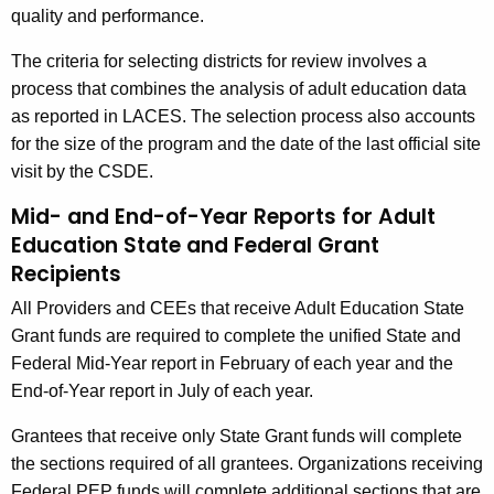
quality and performance.
The criteria for selecting districts for review involves a
process that combines the analysis of adult education data
as reported in LACES. The selection process also accounts
for the size of the program and the date of the last official site
visit by the CSDE.
Mid- and End-of-Year Reports for Adult
Education State and Federal Grant
Recipients
All Providers and CEEs that receive Adult Education State
Grant funds are required to complete the unified State and
Federal Mid-Year report in February of each year and the
End-of-Year report in July of each year.
Grantees that receive only State Grant funds will complete
the sections required of all grantees. Organizations receiving
Federal PEP funds will complete additional sections that are