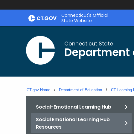
Skip
Connecticut's Official
to
State Website
Content
Connecticut State
Department 
CT.gov Home
Department of Education
CT Learning
Social-Emotional Learning Hub
Social Emotional Learning Hub
Resources