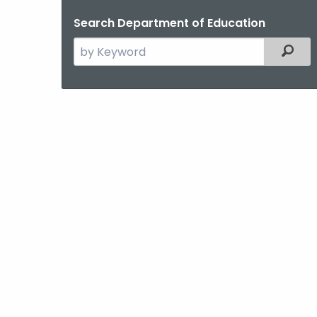
Search Department of Education
Search
Filter
the
current
Agency
with
a
Keyword