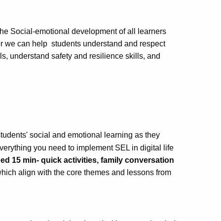
he Social-emotional development of all learners
er we can help students understand and respect
ls, understand safety and resilience skills, and
tudents' social and emotional learning as they
verything you need to implement SEL in digital life
d 15 min- quick activities, family conversation
hich align with the core themes and lessons from