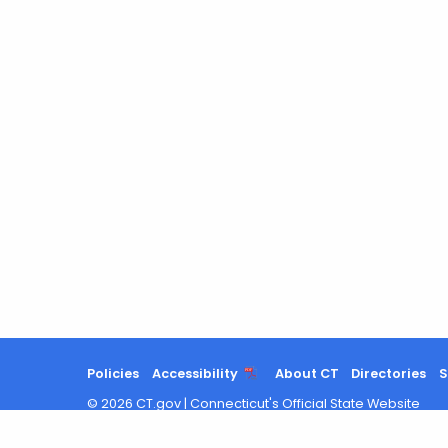
Policies
Accessibility
About CT
Directories
S
©
2026
CT.gov
|
Connecticut's Official State Website