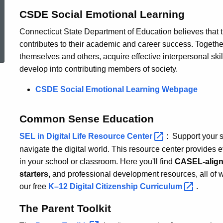
CSDE Social Emotional Learning
Connecticut State Department of Education believes that t
ed Topic Search
contributes to their academic and career success. Togeth
themselves and others, acquire effective interpersonal skil
develop into contributing members of society.
CSDE Social Emotional Learning Webpage
Common Sense Education
SEL in Digital Life Resource
Center
: Support your s
navigate the digital world. This resource center provides e
in your school or classroom. Here you'll find
CASEL-aligne
starters,
and professional development resources, all of w
our free
K–12 Digital Citizenship
Curriculum
.
The Parent Toolkit