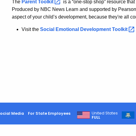
The
Parent
Toolkit
is a “one-stop shop” resource tha
Produced by NBC News Learn and supported by Pearson a
aspect of your child’s development, because they're all c
Visit the
Social Emotional Development
Toolkit
United States
ocial Media
For State Employees
FULL