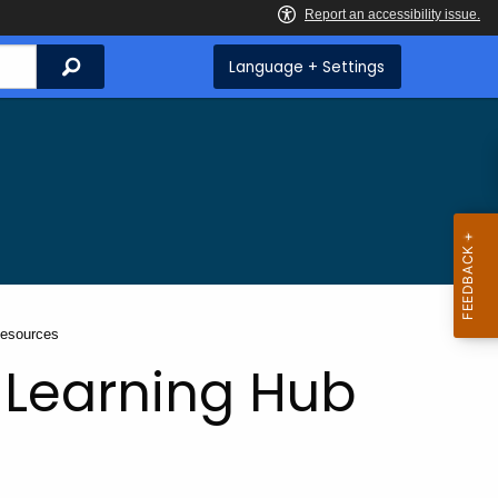
Search
Language + Settings
Resources
 Learning Hub