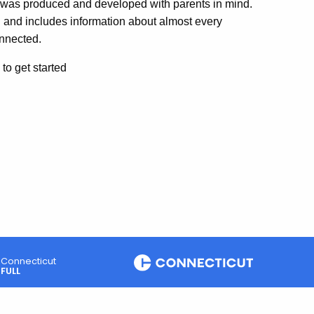
t was produced and developed with parents in mind.
nd includes information about almost every
onnected.
to get started
Connecticut
FULL