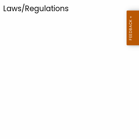
.
Laws/Regulations
g
o
v