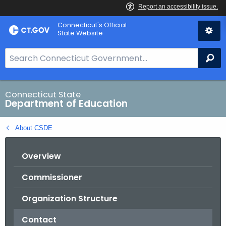
Skip
Connecticut's Official
to
State Website
Content
S
Se
e
a
r
Connecticut State
Department of Education
c
h
About CSDE
B
a
Overview
r
f
Commissioner
o
r
Organization Structure
C
T
Contact