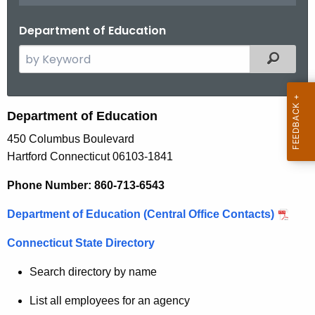
.
g
Department of Education
o
S
Filtered
v
e
a
r
Department of Education
c
450 Columbus Boulevard
h
Hartford Connecticut 06103-1841
t
h
Phone Number: 860-713-6543
e
c
Department of Education (Central Office Contacts)
u
Connecticut State Directory
r
r
Search directory by name
e
n
List all employees for an agency