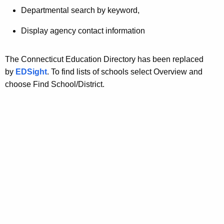
t
Departmental search by keyword,
A
g
Display agency contact information
e
n
The Connecticut Education Directory has been replaced
c
by
EDSight
. To find lists of schools select Overview and
y
choose Find School/District.
w
i
t
h
a
K
e
y
w
o
r