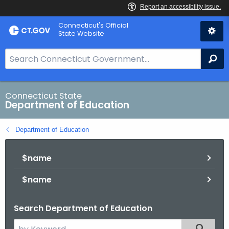
Skip
Connecticut's Official
to
State Website
Content
S
Se
e
a
r
Connecticut State
Department of Education
c
h
Department of Education
B
a
$name
r
f
$name
o
r
Search Department of Education
C
T
S
Filtered