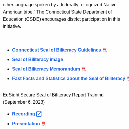
w
other language spoken by a federally recognized Native
o
American tribe.” The Connecticut State Department of
r
Education (CSDE) encourages district participation in this
d
initiative.
Connecticut Seal of Biliteracy Guidelines
Seal of Biliteracy image
Seal of Biliteracy Memorandum
Fast Facts and Statistics about the Seal of Biliteracy
EdSight Secure Seal of Biliteracy Report Training
(September 6, 2023)
Recording 
Presentation