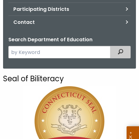
.
Participating Districts
g
o
Contact
v
Search Department of Education
S
Filtered
e
a
r
Seal of Biliteracy
c
h
t
h
e
c
u
r