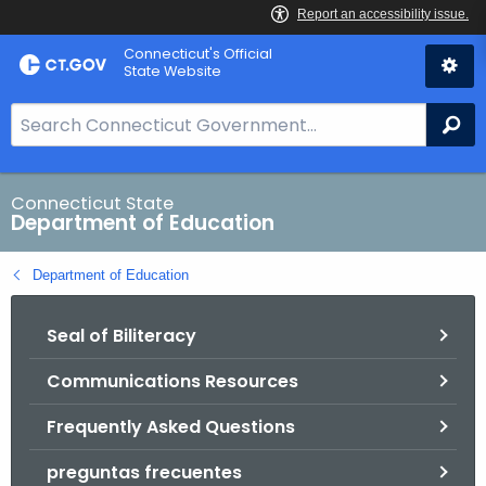
Skip
Connecticut's Official
to
State Website
Content
S
Se
e
a
r
Connecticut State
Department of Education
c
h
Department of Education
B
a
Seal of Biliteracy
r
f
Communications Resources
o
r
Frequently Asked Questions
C
T
preguntas frecuentes