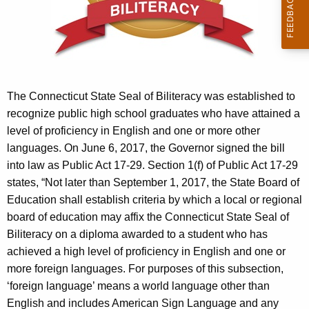
r
e
n
t
A
g
The Connecticut State Seal of Biliteracy was established to
e
recognize public high school graduates who have attained a
n
level of proficiency in English and one or more other
c
languages. On June 6, 2017, the Governor signed the bill
y
into law as Public Act 17-29. Section 1(f) of Public Act 17-29
w
states, “Not later than September 1, 2017, the State Board of
i
Education shall establish criteria by which a local or regional
t
board of education may affix the Connecticut State Seal of
h
Biliteracy on a diploma awarded to a student who has
a
achieved a high level of proficiency in English and one or
K
more foreign languages. For purposes of this subsection,
e
‘foreign language’ means a world language other than
y
English and includes American Sign Language and any