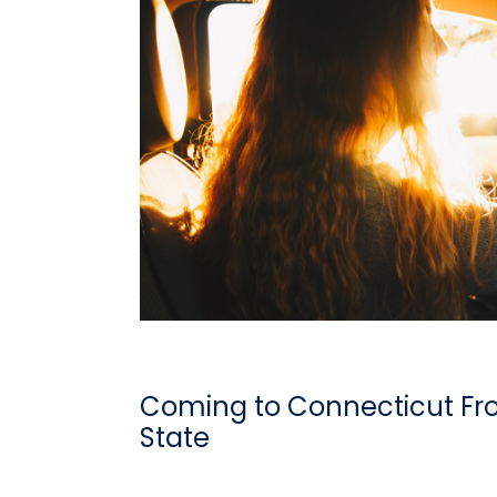
Coming to Connecticut Fr
State