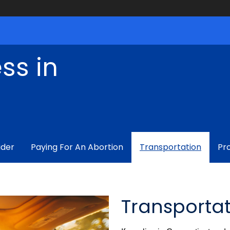
ss in
ider
Paying For An Abortion
Transportation
Pr
Transporta