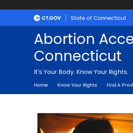
State of Connecticut
Abortion Acce
Connecticut
It's Your Body. Know Your Rights.
Home
Know Your Rights
Find A Prov