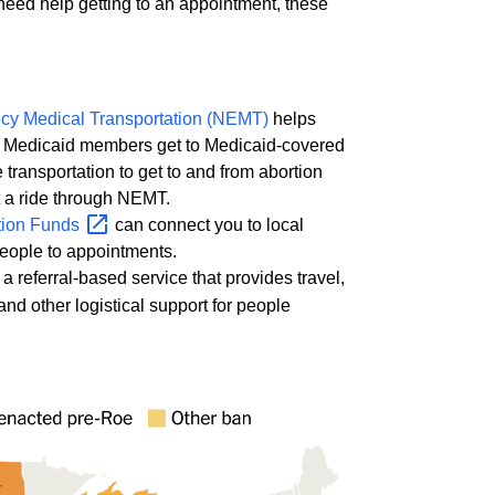
 need help getting to an appointment, these
y Medical Transportation (NEMT)
helps
Medicaid members get to Medicaid-covered
e transportation to get to and from abortion
t a ride through NEMT.
tion
Funds
can connect you to local
people to appointments.
 a referral-based service that provides travel,
 and other logistical support for people