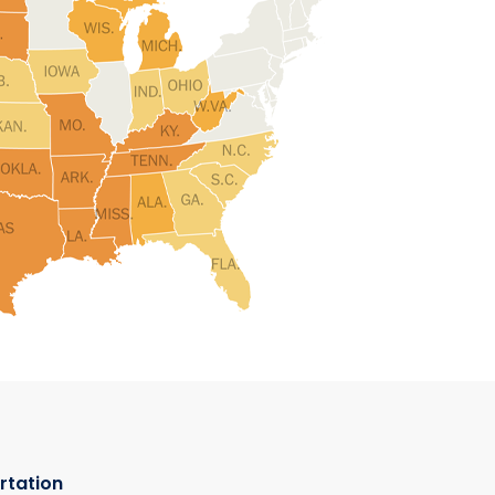
rtation