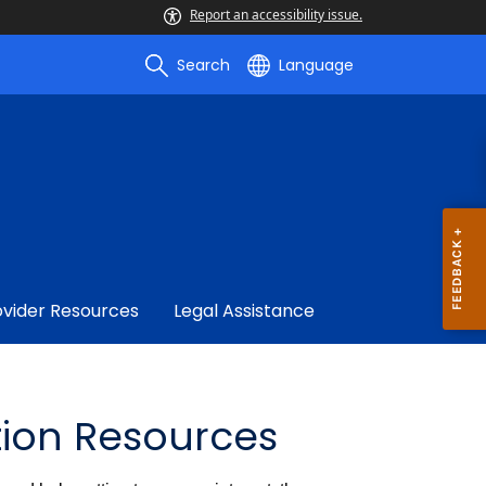
Report an accessibility issue.
Search
Language
ovider Resources
Legal Assistance
tion Resources