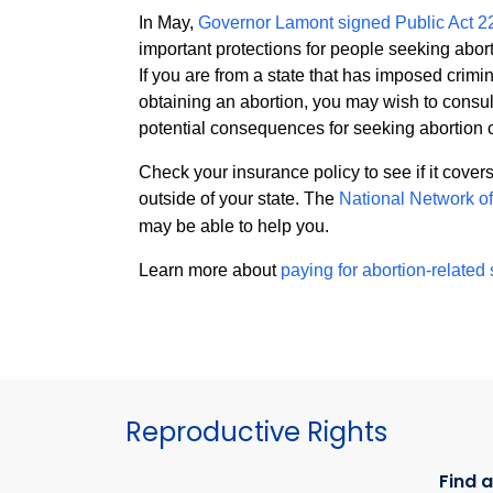
In May,
Governor Lamont signed Public Act 2
important protections for people seeking abort
If you are from a state that has imposed crimina
obtaining an abortion, you may wish to consul
potential consequences for seeking abortion 
Check your insurance policy to see if it cover
outside of your state. The
National Network o
may be able to help you.
Learn more about
paying for abortion-related
Reproductive Rights
Find a