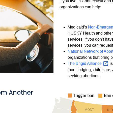
If you live in Connecticut and
organizations can help:
Medicaid’s
Non-Emergenc
HUSKY Health and other 
services. If you don’t hav
services, you can reques
National Network of Abor
organizations that bring 
The Brigid
Alliance
is
food, lodging, child care,
seeking abortions.
om Another