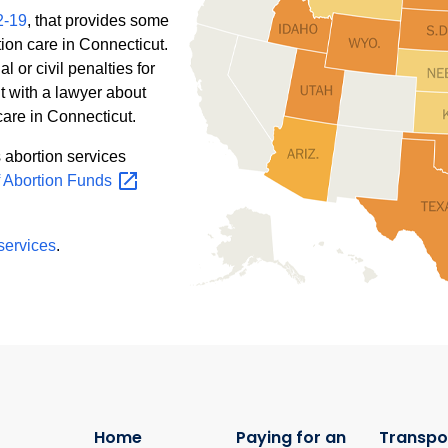
2-19
, that provides some
ion care in Connecticut.
l or civil penalties for
t with a lawyer about
care in Connecticut.
s abortion services
f Abortion
Funds
 services
.
Home
Paying for an
Transpo