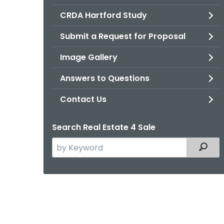
CRDA Hartford Study
Submit a Request for Proposal
Image Gallery
Answers to Questions
Contact Us
Search Real Estate 4 Sale
Search
Filter
the
current
Agency
with
a
Keyword