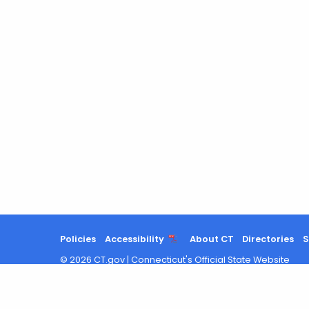
Policies
Accessibility
About CT
Directories
S
©
2026
CT.gov
|
Connecticut's Official State Website