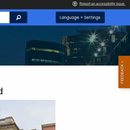
Search
Language + Settings
d