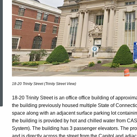
Trinity
Street
Property
18-20 Trinity Street (Trinity Street View)
ed Topic Search
18-20 Trinity Street is an office office building of approxi
the building previously housed multiple State of Connectic
space along with an adjacent surface parking lot containi
the building is provided by hot and chilled water from CAS
System). The building has 3 passenger elevators. The prope
and is directly across the street from the Capitol and adjac