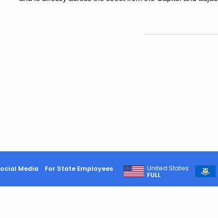
United States
ocial Media
For State Employees
FULL