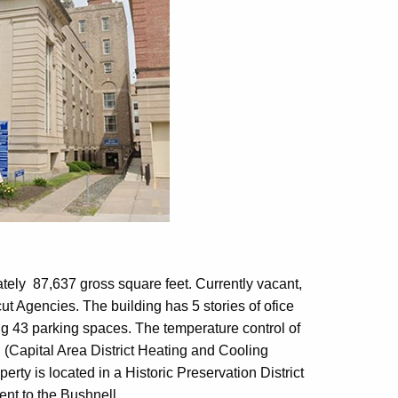
mately 87,637 gross square feet. Currently vacant,
ut Agencies. The building has 5 stories of ofice
ng 43 parking spaces. The temperature control of
 (Capital Area District Heating and Cooling
rty is located in a Historic Preservation District
ent to the Bushnell.