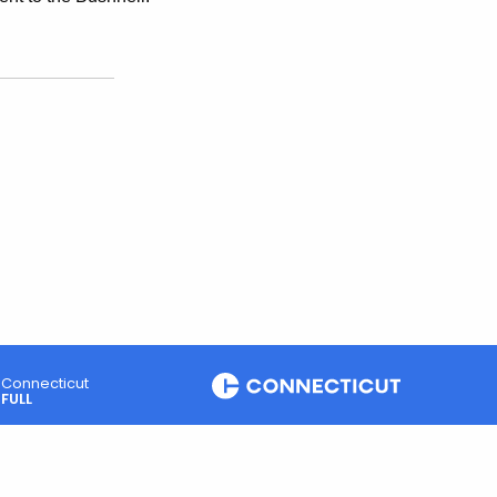
Connecticut
FULL