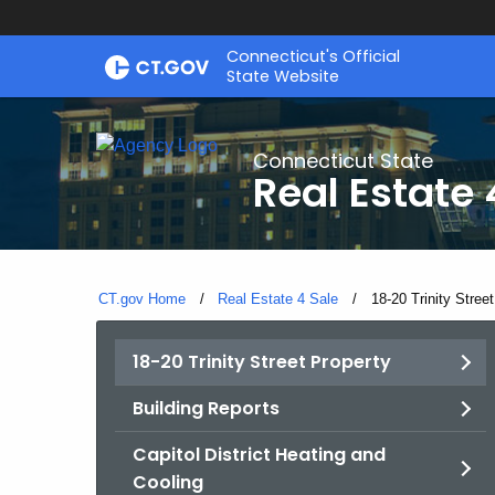
Skip
Connecticut's Official
to
State Website
Content
Connecticut State
Real Estate 
CT.gov Home
Real Estate 4 Sale
Current:
18-20 Trinity Stree
18-20 Trinity Street Property
Building Reports
Capitol District Heating and
Cooling